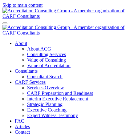
Skip to main content
About
About ACG
Consulting Services
Value of Consulting
Value of Accreditation
Consultants
Consultant Search
CARF Services
Services Overview
CARF Preparation and Readiness
Interim Executive Replacement
Strategic Planning
Executive Coaching
Expert Witness Testimony
FAQ
Articles
Contact