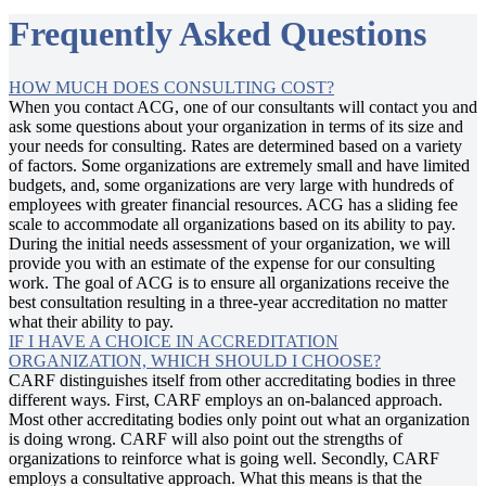
Frequently Asked Questions
HOW MUCH DOES CONSULTING COST?
When you contact ACG, one of our consultants will contact you and
ask some questions about your organization in terms of its size and
your needs for consulting. Rates are determined based on a variety
of factors. Some organizations are extremely small and have limited
budgets, and, some organizations are very large with hundreds of
employees with greater financial resources. ACG has a sliding fee
scale to accommodate all organizations based on its ability to pay.
During the initial needs assessment of your organization, we will
provide you with an estimate of the expense for our consulting
work. The goal of ACG is to ensure all organizations receive the
best consultation resulting in a three-year accreditation no matter
what their ability to pay.
IF I HAVE A CHOICE IN ACCREDITATION
ORGANIZATION, WHICH SHOULD I CHOOSE?
CARF distinguishes itself from other accreditating bodies in three
different ways. First, CARF employs an on-balanced approach.
Most other accreditating bodies only point out what an organization
is doing wrong. CARF will also point out the strengths of
organizations to reinforce what is going well. Secondly, CARF
employs a consultative approach. What this means is that the