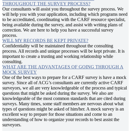
THROUGHOUT THE SURVEY PROCESS?
Our consultants will assist you throughout the survey process. We
will help you with your application, including which programs need
to be accreditated, coordinating with the CARF resource specialist,
being available during the survey, and assist with writing plans of
correction. We are here to help you have a successful survey
process.
WILL MY RECORDS BE KEPT PRIVATE?
Confidentiality will be maintained throughout the consulting
process. All records and unique processes will be kept private. It is
important to create a trusting and working relationship while
consulting.
WHAT ARE THE ADVANTAGES OF GOING THROUGH A
MOCK SURVEY
One of the best ways to prepare for a CARF survey is have a mock
survey. Since all of ACG’s consultants are currently active CARF
surveyors, we all are very knowledgeable of the process and typical
questions that might be asked during the survey. We also are
knowledgeable of the most common standards that are cited during
surveys. Many times, some staff members are nervous about what
types of questions might be asked of him/her. A mock survey is an
excellent way to prepare for those situations and come to an
understanding of how to organize your records to best assist the
surveyors.