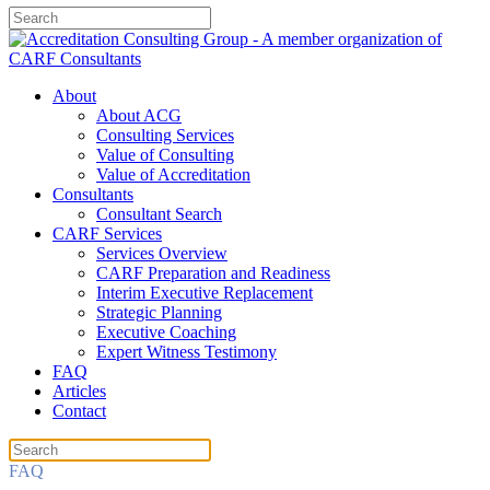
About
About ACG
Consulting Services
Value of Consulting
Value of Accreditation
Consultants
Consultant Search
CARF Services
Services Overview
CARF Preparation and Readiness
Interim Executive Replacement
Strategic Planning
Executive Coaching
Expert Witness Testimony
FAQ
Articles
Contact
FAQ