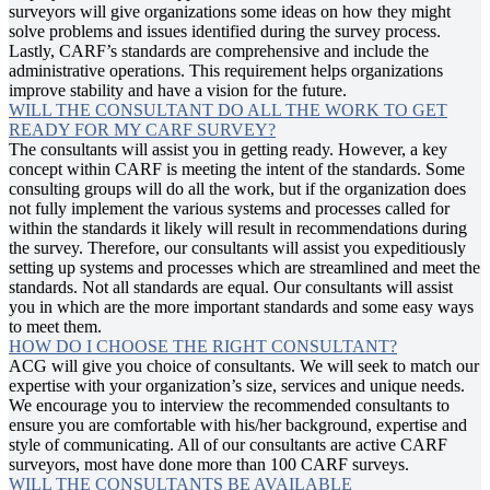
surveyors will give organizations some ideas on how they might
solve problems and issues identified during the survey process.
Lastly, CARF’s standards are comprehensive and include the
administrative operations. This requirement helps organizations
improve stability and have a vision for the future.
WILL THE CONSULTANT DO ALL THE WORK TO GET
READY FOR MY CARF SURVEY?
The consultants will assist you in getting ready. However, a key
concept within CARF is meeting the intent of the standards. Some
consulting groups will do all the work, but if the organization does
not fully implement the various systems and processes called for
within the standards it likely will result in recommendations during
the survey. Therefore, our consultants will assist you expeditiously
setting up systems and processes which are streamlined and meet the
standards. Not all standards are equal. Our consultants will assist
you in which are the more important standards and some easy ways
to meet them.
HOW DO I CHOOSE THE RIGHT CONSULTANT?
ACG will give you choice of consultants. We will seek to match our
expertise with your organization’s size, services and unique needs.
We encourage you to interview the recommended consultants to
ensure you are comfortable with his/her background, expertise and
style of communicating. All of our consultants are active CARF
surveyors, most have done more than 100 CARF surveys.
WILL THE CONSULTANTS BE AVAILABLE