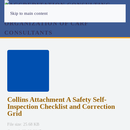
Skip to main content
Collins Attachment A Safety Self-
Inspection Checklist and Correction
Grid
File size: 25.68 KB