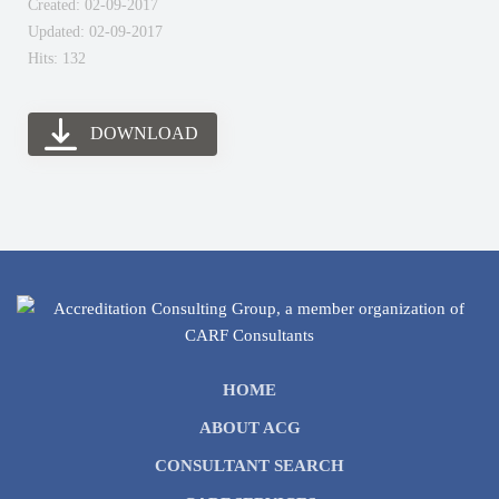
Created: 02-09-2017
Updated: 02-09-2017
Hits: 132
DOWNLOAD
HOME
ABOUT ACG
CONSULTANT SEARCH