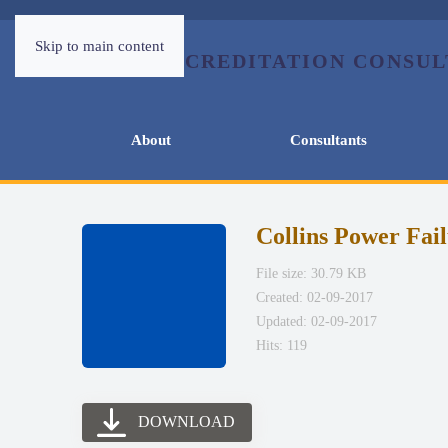
Skip to main content
About
Consultants
Collins Power Fai
File size: 30.79 KB
Created: 02-09-2017
Updated: 02-09-2017
Hits: 119
DOWNLOAD