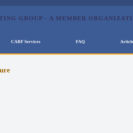
CARF Services
FAQ
Articl
lure