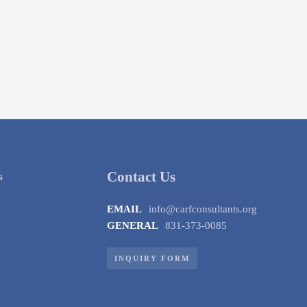
Contact Us
EMAIL
info@carfconsultants.org
GENERAL
831-373-0085
INQUIRY FORM