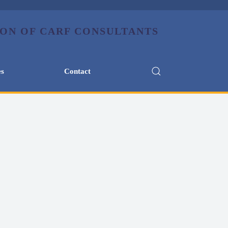
es
Contact