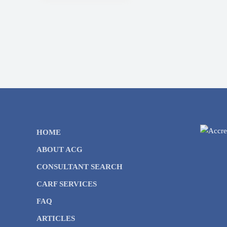
HOME
ABOUT ACG
CONSULTANT SEARCH
CARF SERVICES
FAQ
ARTICLES