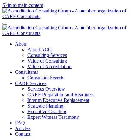
Skip to main content
About
About ACG
Consulting Services
Value of Consulting
Value of Accreditation
Consultants
Consultant Search
CARF Services
Services Overview
CARF Preparation and Readiness
Interim Executive Replacement
Strategic Planning
Executive Coaching
Expert Witness Testimony
FAQ
Articles
Contact