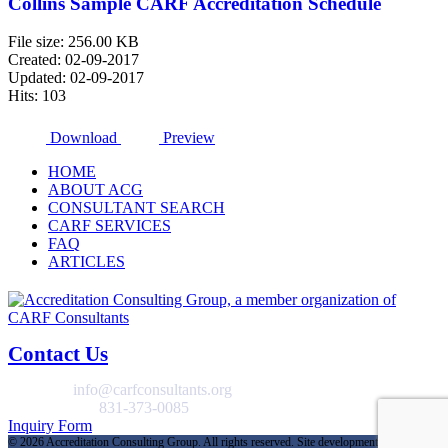
Collins Sample CARF Accreditation Schedule
File size: 256.00 KB
Created: 02-09-2017
Updated: 02-09-2017
Hits: 103
Download
Preview
HOME
ABOUT ACG
CONSULTANT SEARCH
CARF SERVICES
FAQ
ARTICLES
Contact Us
EMAIL
info@carfconsultants.org
GENERAL
831-373-0085
Inquiry Form
©
2026 Accreditation Consulting Group. All rights reserved. Site development and hosting