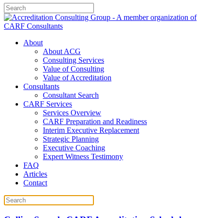
About
About ACG
Consulting Services
Value of Consulting
Value of Accreditation
Consultants
Consultant Search
CARF Services
Services Overview
CARF Preparation and Readiness
Interim Executive Replacement
Strategic Planning
Executive Coaching
Expert Witness Testimony
FAQ
Articles
Contact