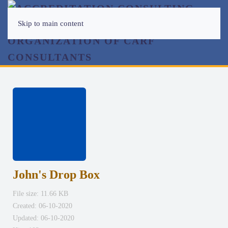
Skip to main content
John's Drop Box
File size: 11.66 KB
Created: 06-10-2020
Updated: 06-10-2020