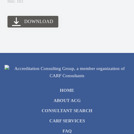
Hits: 103
DOWNLOAD
HOME
ABOUT ACG
CONSULTANT SEARCH
CARF SERVICES
FAQ