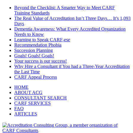
Beyond the Checklist: A Smarter Way to Meet CARF
Training Standards
The Real Value of Accreditation Isn’t Three Days… It’s 1,093
Days
Dementia Awareness: What Every Accredited Organization
Needs to Know
Learning to Speak CARF-ese
Recommendation Phobia
Succession Planning
Goals! Goals! Goals!
Your success is our success!
Why Hire a Consultant if You had a Three-Year Accreditation
the Last Time
CARF Appeal Process
HOME
ABOUT ACG
CONSULTANT SEARCH
CARF SERVICES
FAQ
ARTICLES