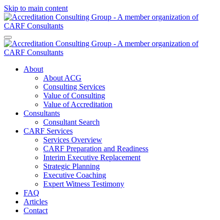
Skip to main content
About
About ACG
Consulting Services
Value of Consulting
Value of Accreditation
Consultants
Consultant Search
CARF Services
Services Overview
CARF Preparation and Readiness
Interim Executive Replacement
Strategic Planning
Executive Coaching
Expert Witness Testimony
FAQ
Articles
Contact