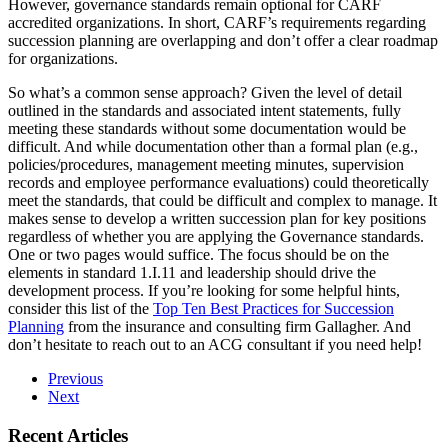
However, governance standards remain optional for CARF
accredited organizations. In short, CARF’s requirements regarding
succession planning are overlapping and don’t offer a clear roadmap
for organizations.
So what’s a common sense approach? Given the level of detail
outlined in the standards and associated intent statements, fully
meeting these standards without some documentation would be
difficult. And while documentation other than a formal plan (e.g.,
policies/procedures, management meeting minutes, supervision
records and employee performance evaluations) could theoretically
meet the standards, that could be difficult and complex to manage. It
makes sense to develop a written succession plan for key positions
regardless of whether you are applying the Governance standards.
One or two pages would suffice. The focus should be on the
elements in standard 1.I.11 and leadership should drive the
development process. If you’re looking for some helpful hints,
consider this list of the
Top Ten Best Practices for Succession
Planning
from the insurance and consulting firm Gallagher. And
don’t hesitate to reach out to an ACG consultant if you need help!
Previous
Next
Recent Articles