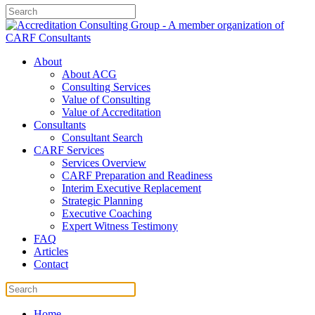
About
About ACG
Consulting Services
Value of Consulting
Value of Accreditation
Consultants
Consultant Search
CARF Services
Services Overview
CARF Preparation and Readiness
Interim Executive Replacement
Strategic Planning
Executive Coaching
Expert Witness Testimony
FAQ
Articles
Contact
Home