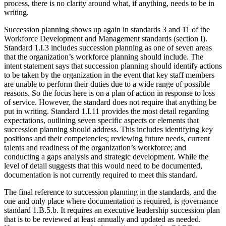
process, there is no clarity around what, if anything, needs to be in
writing.
Succession planning shows up again in standards 3 and 11 of the
Workforce Development and Management standards (section I).
Standard 1.I.3 includes succession planning as one of seven areas
that the organization’s workforce planning should include. The
intent statement says that succession planning should identify actions
to be taken by the organization in the event that key staff members
are unable to perform their duties due to a wide range of possible
reasons. So the focus here is on a plan of action in response to loss
of service. However, the standard does not require that anything be
put in writing. Standard 1.I.11 provides the most detail regarding
expectations, outlining seven specific aspects or elements that
succession planning should address. This includes identifying key
positions and their competencies; reviewing future needs, current
talents and readiness of the organization’s workforce; and
conducting a gaps analysis and strategic development. While the
level of detail suggests that this would need to be documented,
documentation is not currently required to meet this standard.
The final reference to succession planning in the standards, and the
one and only place where documentation is required, is governance
standard 1.B.5.b. It requires an executive leadership succession plan
that is to be reviewed at least annually and updated as needed.