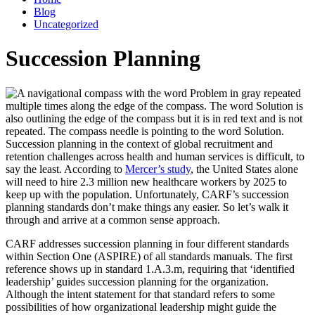
Blog
Uncategorized
Succession Planning
Succession planning in the context of global recruitment and
retention challenges across health and human services is difficult, to
say the least. According to
Mercer’s study
, the United States alone
will need to hire 2.3 million new healthcare workers by 2025 to
keep up with the population. Unfortunately, CARF’s succession
planning standards don’t make things any easier. So let’s walk it
through and arrive at a common sense approach.
CARF addresses succession planning in four different standards
within Section One (ASPIRE) of all standards manuals. The first
reference shows up in standard 1.A.3.m, requiring that ‘identified
leadership’ guides succession planning for the organization.
Although the intent statement for that standard refers to some
possibilities of how organizational leadership might guide the